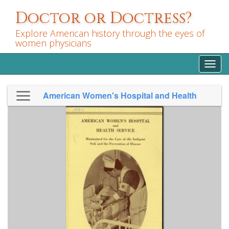
Skip
Doctor or Doctress?
to
main
Explore American history through the eyes of
content
women physicians
Toggl
navig
American Women's Hospital and Health
Service 1937 fundraising pamphlet...