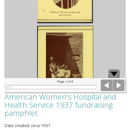
Page 1 of 8
American Women's Hospital and
Health Service 1937 fundraising
pamphlet
Date created: circa 1937