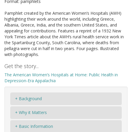
Format: pamphlets
Pamphlet created by the American Women’s Hospitals (AWH)
highlighting their work around the world, including Greece,
Albania, Greece, India, and the southern United States, and
appealing for contributions. Features a reprint of a 1932 New
York Times article about the AWH’s rural health service work in
the Spartanburg County, South Carolina, where deaths from
pellagra were cut in half in two years. Four pages. Illustrated
with photographs.
Get the story...
The American Women’s Hospitals at Home: Public Health in
Depression-Era Appalachia
+ Background
+ Why it Matters
+ Basic Information