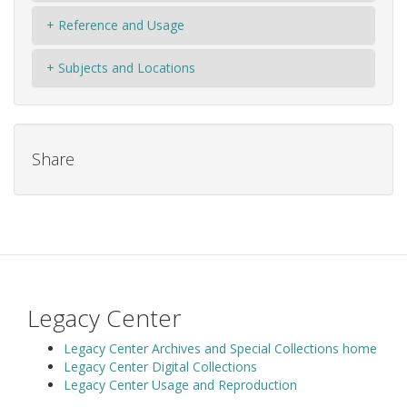
+ Reference and Usage
+ Subjects and Locations
Share
Legacy Center
Legacy Center Archives and Special Collections home
Legacy Center Digital Collections
Legacy Center Usage and Reproduction