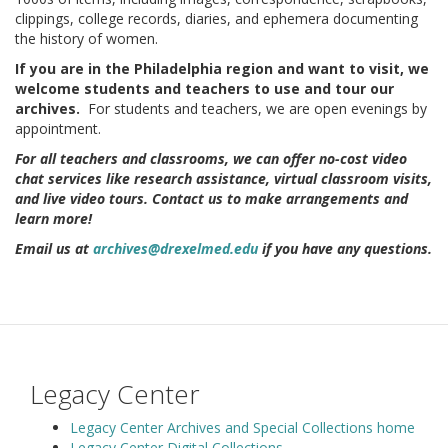
clippings, college records, diaries, and ephemera documenting
the history of women.
If you are in the Philadelphia region and want to visit, we
welcome students and teachers to use and tour our
archives.
For students and teachers, we are open evenings by
appointment.
For all teachers and classrooms, we can offer no-cost video
chat services like research assistance, virtual classroom visits,
and live video tours. Contact us to make arrangements and
learn more!
Email us at
archives@drexelmed.edu
if you have any questions.
Legacy Center
Legacy Center Archives and Special Collections home
Legacy Center Digital Collections