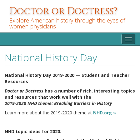
Skip
Doctor or Doctress?
to
main
Explore American history through the eyes of
content
women physicians
Toggl
navig
National History Day
National History Day 2019-2020 — Student and Teacher
Resources
Doctor or Doctress
has a number of rich, interesting topics
and resources that work well with the
2019-2020 NHD theme: Breaking Barriers in History
Learn more about the 2019-2020 theme at
NHD.org »
NHD topic ideas for 2020: