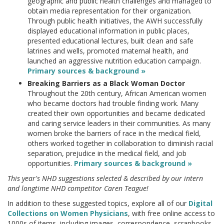
geographic and public health challenges and managed to
obtain media representation for their organization.
Through public health initiatives, the AWH successfully
displayed educational information in public places,
presented educational lectures, built clean and safe
latrines and wells, promoted maternal health, and
launched an aggressive nutrition education campaign.
Primary sources & background »
Breaking Barriers as a Black Woman Doctor
Throughout the 20th century, African American women
who became doctors had trouble finding work. Many
created their own opportunities and became dedicated
and caring service leaders in their communities. As many
women broke the barriers of race in the medical field,
others worked together in collaboration to diminish racial
separation, prejudice in the medical field, and job
opportunities.
Primary sources & background »
This year's NHD suggestions selected & described by our intern
and longtime NHD competitor Caren Teague!
In addition to these suggested topics, explore all of our
Digital
Collections on Women Physicians
, with free online access to
1000s of items, including images, correspondence, scrapbooks,