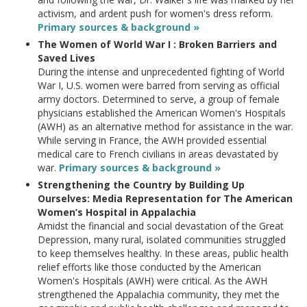
activism, and ardent push for women's dress reform.
Primary sources & background »
The Women of World War I : Broken Barriers and
Saved Lives
During the intense and unprecedented fighting of World
War I, U.S. women were barred from serving as official
army doctors. Determined to serve, a group of female
physicians established the American Women's Hospitals
(AWH) as an alternative method for assistance in the war.
While serving in France, the AWH provided essential
medical care to French civilians in areas devastated by
war.
Primary sources & background »
Strengthening the Country by Building Up
Ourselves: Media Representation for The American
Women’s Hospital in Appalachia
Amidst the financial and social devastation of the Great
Depression, many rural, isolated communities struggled
to keep themselves healthy. In these areas, public health
relief efforts like those conducted by the American
Women's Hospitals (AWH) were critical. As the AWH
strengthened the Appalachia community, they met the