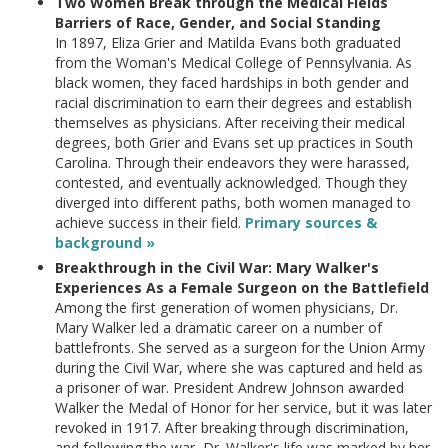
Two Women Break through the Medical Fields
Barriers of Race, Gender, and Social Standing
In 1897, Eliza Grier and Matilda Evans both graduated
from the Woman's Medical College of Pennsylvania. As
black women, they faced hardships in both gender and
racial discrimination to earn their degrees and establish
themselves as physicians. After receiving their medical
degrees, both Grier and Evans set up practices in South
Carolina. Through their endeavors they were harassed,
contested, and eventually acknowledged. Though they
diverged into different paths, both women managed to
achieve success in their field.
Primary sources &
background »
Breakthrough in the Civil War: Mary Walker's
Experiences As a Female Surgeon on the Battlefield
Among the first generation of women physicians, Dr.
Mary Walker led a dramatic career on a number of
battlefronts. She served as a surgeon for the Union Army
during the Civil War, where she was captured and held as
a prisoner of war. President Andrew Johnson awarded
Walker the Medal of Honor for her service, but it was later
revoked in 1917. After breaking through discrimination,
and following the war, Dr. Walker's life was marked by her