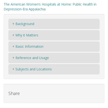
The American Women’s Hospitals at Home: Public Health in
Depression-Era Appalachia
+ Background
+ Why it Matters
+ Basic Information
+ Reference and Usage
+ Subjects and Locations
Share