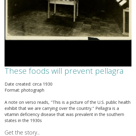
These foods will prevent pellagra
Date created: circa 1930
Format: photograph
A note on verso reads, "This is a picture of the U.S. public health
exhibit that we are carrying over the country." Pellagra is a
vitamin deficiency disease that was prevalent in the southern
states in the 1930s
Get the story...