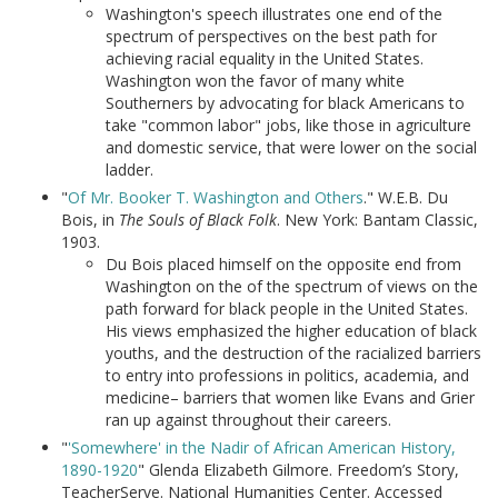
Washington's speech illustrates one end of the
spectrum of perspectives on the best path for
achieving racial equality in the United States.
Washington won the favor of many white
Southerners by advocating for black Americans to
take "common labor" jobs, like those in agriculture
and domestic service, that were lower on the social
ladder.
"
Of Mr. Booker T. Washington and Others
." W.E.B. Du
Bois, in
The Souls of Black Folk
. New York: Bantam Classic,
1903.
Du Bois placed himself on the opposite end from
Washington on the of the spectrum of views on the
path forward for black people in the United States.
His views emphasized the higher education of black
youths, and the destruction of the racialized barriers
to entry into professions in politics, academia, and
medicine– barriers that women like Evans and Grier
ran up against throughout their careers.
"
'Somewhere' in the Nadir of African American History,
1890-1920
" Glenda Elizabeth Gilmore. Freedom’s Story,
TeacherServe. National Humanities Center. Accessed