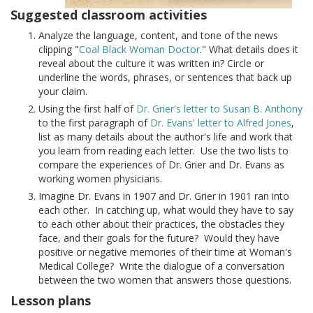
Suggested classroom activities
Analyze the language, content, and tone of the news
clipping "
Coal Black Woman Doctor
." What details does it
reveal about the culture it was written in? Circle or
underline the words, phrases, or sentences that back up
your claim.
Using the first half of
Dr. Grier's letter to Susan B. Anthony
to the first paragraph of
Dr. Evans' letter to Alfred Jones
,
list as many details about the author's life and work that
you learn from reading each letter. Use the two lists to
compare the experiences of Dr. Grier and Dr. Evans as
working women physicians.
Imagine Dr. Evans in 1907 and Dr. Grier in 1901 ran into
each other. In catching up, what would they have to say
to each other about their practices, the obstacles they
face, and their goals for the future? Would they have
positive or negative memories of their time at Woman's
Medical College? Write the dialogue of a conversation
between the two women that answers those questions.
Lesson plans