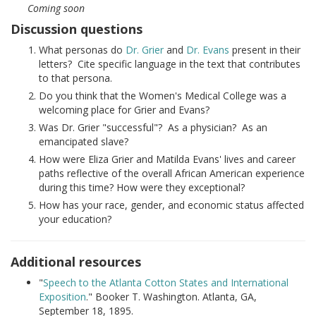
Coming soon
Discussion questions
What personas do
Dr. Grier
and
Dr. Evans
present in their
letters? Cite specific language in the text that contributes
to that persona.
Do you think that the Women's Medical College was a
welcoming place for Grier and Evans?
Was Dr. Grier "successful"? As a physician? As an
emancipated slave?
How were Eliza Grier and Matilda Evans' lives and career
paths reflective of the overall African American experience
during this time? How were they exceptional?
How has your race, gender, and economic status affected
your education?
Additional resources
"
Speech to the Atlanta Cotton States and International
Exposition
." Booker T. Washington. Atlanta, GA,
September 18, 1895.