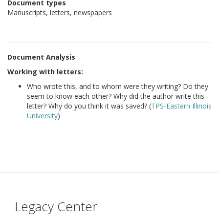
Document types
Manuscripts, letters, newspapers
Document Analysis
Working with letters:
Who wrote this, and to whom were they writing? Do they
seem to know each other? Why did the author write this
letter? Why do you think it was saved? (
TPS-Eastern Illinois
University
)
Legacy Center