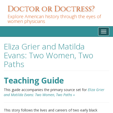
Skip
Doctor or Doctress?
to
main
Explore American history through the eyes of
content
women physicians
Toggl
navig
Eliza Grier and Matilda
Evans: Two Women, Two
Paths
Teaching Guide
This guide accompanies the primary source set for
Eliza Grier
and Matilda Evans: Two Women, Two Paths »
This story follows the lives and careers of two early black