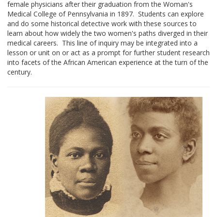
female physicians after their graduation from the Woman's
Medical College of Pennsylvania in 1897. Students can explore
and do some historical detective work with these sources to
learn about how widely the two women's paths diverged in their
medical careers. This line of inquiry may be integrated into a
lesson or unit on or act as a prompt for further student research
into facets of the African American experience at the turn of the
century.