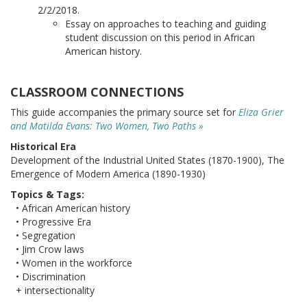
2/2/2018.
Essay on approaches to teaching and guiding
student discussion on this period in African
American history.
CLASSROOM CONNECTIONS
This guide accompanies the primary source set for
Eliza Grier
and Matilda Evans: Two Women, Two Paths »
Historical Era
Development of the Industrial United States (1870-1900), The
Emergence of Modern America (1890-1930)
Topics & Tags:
• African American history
• Progressive Era
• Segregation
• Jim Crow laws
• Women in the workforce
• Discrimination
+ intersectionality