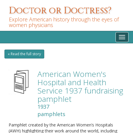
Skip
Doctor or Doctress?
to
main
Explore American history through the eyes of
content
women physicians
Toggl
navig
« Read the full story
American Women's
Hospital and Health
Service 1937 fundraising
pamphlet
1937
pamphlets
Pamphlet created by the American Women’s Hospitals
(AWH) highlighting their work around the world, including