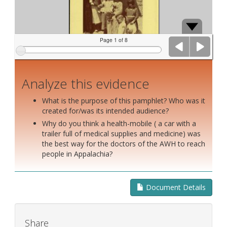
Page 1 of 8
Analyze this evidence
What is the purpose of this pamphlet? Who was it
created for/was its intended audience?
Why do you think a health-mobile ( a car with a
trailer full of medical supplies and medicine) was
the best way for the doctors of the AWH to reach
people in Appalachia?
Document Details
Share