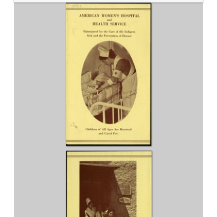
Service 1937 fundraising pamphlet...