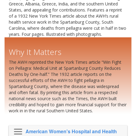
Greece, Albania, Greece, India, and the southern United
States, and appealing for contributions. Features a reprint
of a 1932 New York Times article about the AWH’s rural
health service work in the Spartanburg County, South
Carolina, where deaths from pellagra were cut in half in two
years. Four pages. Illustrated with photographs.
Why It Matters
The AWH reprinted the New York Times article “Win Fight
on Pellagra: Medical Unit at Spartanburg County Reduces
Deaths by One-half.” The 1932 article reports on the
successful efforts of the AWH to fight pellagra in
Spartanburg County, where the disease was widespread
and often fatal. By printing this article from a respected
national news source such as the Times, the AWH built
credibility and hoped to gain more financial support for their
work in in the rural Southern United States.
American Women's Hospital and Health