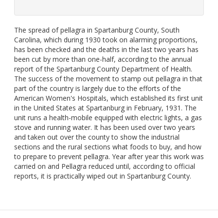
The spread of pellagra in Spartanburg County, South
Carolina, which during 1930 took on alarming proportions,
has been checked and the deaths in the last two years has
been cut by more than one-half, according to the annual
report of the Spartanburg County Department of Health.
The success of the movement to stamp out pellagra in that
part of the country is largely due to the efforts of the
American Women's Hospitals, which established its first unit
in the United States at Spartanburg in February, 1931. The
unit runs a health-mobile equipped with electric lights, a gas
stove and running water. It has been used over two years
and taken out over the county to show the industrial
sections and the rural sections what foods to buy, and how
to prepare to prevent pellagra. Year after year this work was
carried on and Pellagra reduced until, according to official
reports, it is practically wiped out in Spartanburg County.