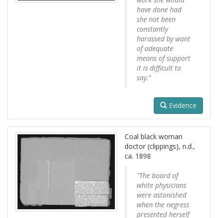
have done had
she not been
constantly
harassed by want
of adequate
means of support
it is difficult to
say."
Evidence
Coal black woman
doctor (clippings), n.d.,
ca. 1898
"The board of
white physicians
were astonished
when the negress
presented herself