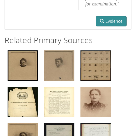
for examination."
Evidence
Related Primary Sources