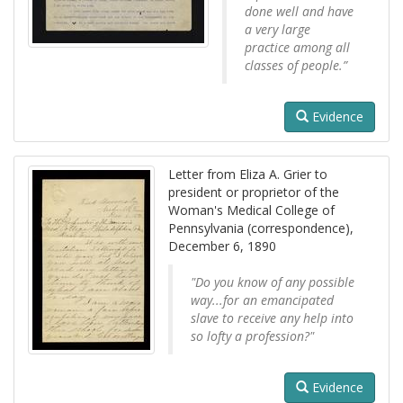
done well and have
a very large
practice among all
classes of people.”
Evidence
Letter from Eliza A. Grier to
president or proprietor of the
Woman's Medical College of
Pennsylvania (correspondence),
December 6, 1890
"Do you know of any possible
way...for an emancipated
slave to receive any help into
so lofty a profession?"
Evidence