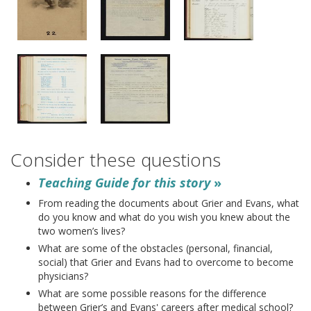
Consider these questions
Teaching Guide for this story
»
From reading the documents about Grier and Evans, what
do you know and what do you wish you knew about the
two women’s lives?
What are some of the obstacles (personal, financial,
social) that Grier and Evans had to overcome to become
physicians?
What are some possible reasons for the difference
between Grier’s and Evans' careers after medical school?