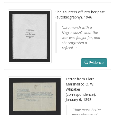
She saunters off into her past
(autobiography), 1946
"...to march with a
Negro wasn’t what the
war was fought for, and
she suggested a
refusal..."
Evidence
Letter from Clara
Marshall to O. W.
Whitaker
(correspondence),
January 6, 1898
"How much better
work she would