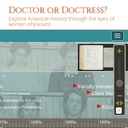
Skip
Doctor or Doctress?
to
main
Explore American history through the eyes of
content
women physicians
Toggl
navig
Faculty minutes of Wom
on
Clara Marshall 
Amendment passed
Ma
graduates its first class
Eliza Grier
 founded in Philadelphia
48
870s
1880s
1890s
1900s