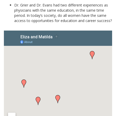
Dr. Grier and Dr. Evans had two different experiences as
physicians with the same education, in the same time
period. In today’s society, do all women have the same
access to opportunities for education and career success?