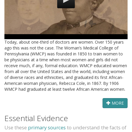
Today, about one-third of doctors are women. Over 150 years
ago this was not the case. The Woman’s Medical College of
Pennsylvania (WMCP) was founded in 1850 to train women to
be physicians at a time when most women and girls did not
receive much, if any, formal education. WMCP educated women
from all over the United States and the world, including women
of diverse races and ethnicities, and graduated its first African-
American woman physician, Rebecca Cole, in 1867. By 1906
WMCP had graduated at least twelve African American women.
MORE
Essential Evidence
Use these
primary sources
to understand the facts of