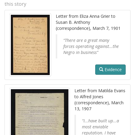
this story
Letter from Eliza Anna Grier to
Susan B. Anthony
(correspondence), March 7, 1901
“There are a great many
forces operating against...the
Negro in business”
Evidence
Letter from Matilda Evans
to Alfred Jones
(correspondence), March
13, 1907
“I...have built up...a
most enviable
reputation. I have