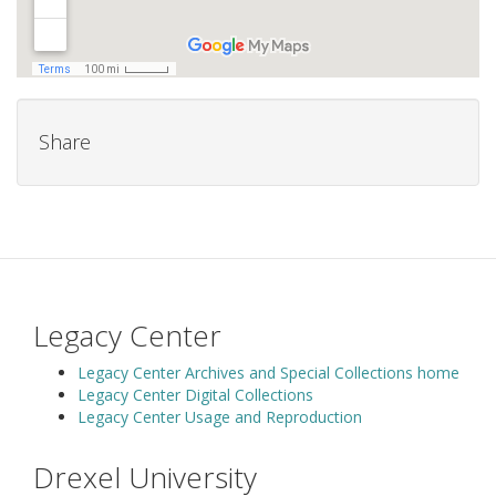
Share
Legacy Center
Legacy Center Archives and Special Collections home
Legacy Center Digital Collections
Legacy Center Usage and Reproduction
Drexel University