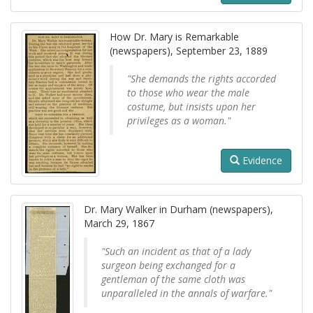
How Dr. Mary is Remarkable
(newspapers), September 23, 1889
"She demands the rights accorded
to those who wear the male
costume, but insists upon her
privileges as a woman."
Evidence
Dr. Mary Walker in Durham (newspapers),
March 29, 1867
"Such an incident as that of a lady
surgeon being exchanged for a
gentleman of the same cloth was
unparalleled in the annals of warfare."