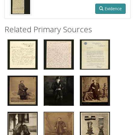
Evidence
Related Primary Sources