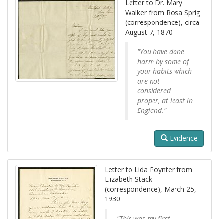
Letter to Dr. Mary
Walker from Rosa Sprig
(correspondence), circa
August 7, 1870
"You have done
harm by some of
your habits which
are not
considered
proper, at least in
England."
Evidence
Letter to Lida Poynter from
Elizabeth Stack
(correspondence), March 25,
1930
"This was my first