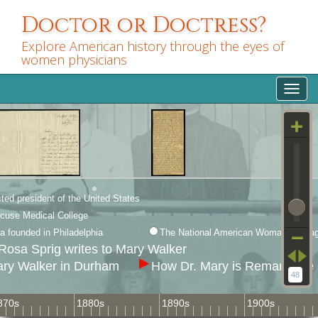
Skip
Doctor or Doctress?
to
main
Explore American history through the eyes of
content
women physicians
Toggl
navig
ted president of the United States
cuse Medical College
 founded in Philadelphia
The National American Woman Suffrag
Rosa Sprig writes to Mary Walker
ary Walker in Durham
How Dr. Mary is Remarkable
48
870s
1880s
1890s
1900s