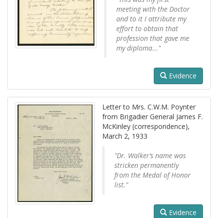
meeting with the Doctor
and to it I attribute my
effort to obtain that
profession that gave me
my diploma..."
Evidence
Letter to Mrs. C.W.M. Poynter
from Brigadier General James F.
McKinley (correspondence),
March 2, 1933
"Dr. Walker’s name was
stricken permanently
from the Medal of Honor
list."
Evidence