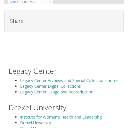
Share
Legacy Center
Legacy Center Archives and Special Collections home
Legacy Center Digital Collections
Legacy Center Usage and Reproduction
Drexel University
Institute for Women’s Health and Leadership
Drexel University