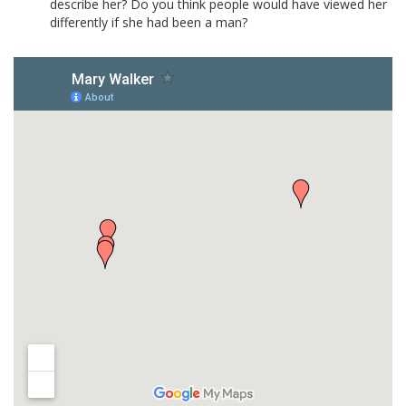
describe her? Do you think people would have viewed her
differently if she had been a man?