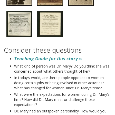
Consider these questions
Teaching Guide for this story
»
What kind of person was Dr. Mary? Do you think she was
concerned about what others thought of her?
In today’s world, are there people opposed to women
doing certain jobs or being involved in other activities?
What has changed for women since Dr. Mary’s time?
What were the expectations for women during Dr. Mary’s
time? How did Dr. Mary meet or challenge those
expectations?
Dr. Mary had an outspoken personality. How would you