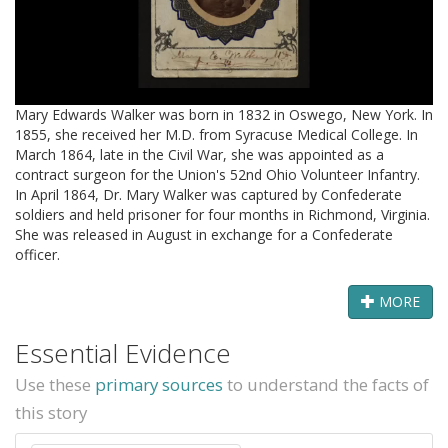
Mary Edwards Walker was born in 1832 in Oswego, New York. In
1855, she received her M.D. from Syracuse Medical College. In
March 1864, late in the Civil War, she was appointed as a
contract surgeon for the Union's 52nd Ohio Volunteer Infantry.
In April 1864, Dr. Mary Walker was captured by Confederate
soldiers and held prisoner for four months in Richmond, Virginia.
She was released in August in exchange for a Confederate
officer.
MORE
Essential Evidence
Use these
primary sources
to understand the facts of
this story