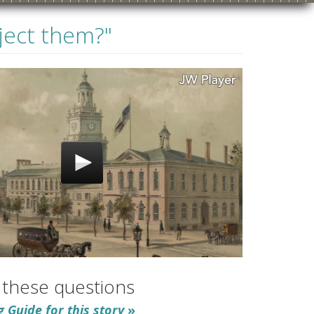
eject them?"
1910s
1920s
1930s
1940s
 these questions
 Guide for this story
»