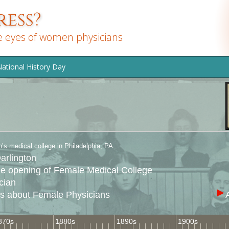
ess?
e eyes of women physicians
ational History Day
s medical college in Philadelphia, PA
arlington
he opening of Female Medical College
cian
es about Female Physicians
870s
1880s
1890s
1900s