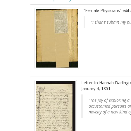
“Female Physicians” edito
"I shan’t submit my p
Letter to Hannah Darling
January 4, 1851
"The joy of exploring a
accustomed pursuits an
novelty of a new kind of 