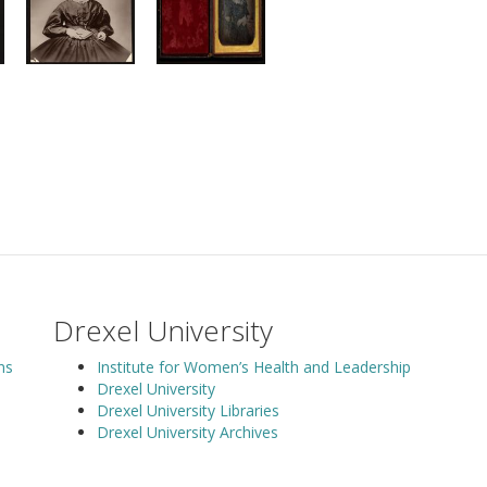
Drexel University
ns
Institute for Women’s Health and Leadership
Drexel University
Drexel University Libraries
Drexel University Archives