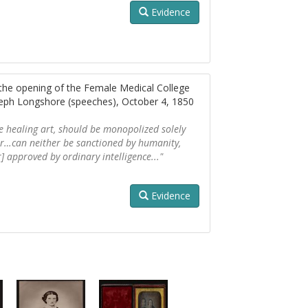
Evidence
 the opening of the Female Medical College
seph Longshore (speeches), October 4, 1850
he healing art, should be monopolized solely
er…can neither be sanctioned by humanity,
r] approved by ordinary intelligence..."
Evidence