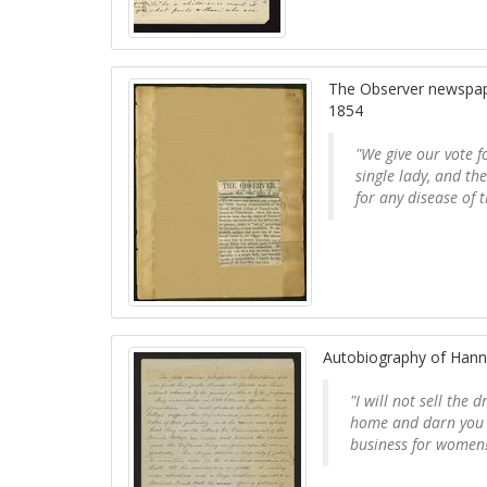
The Observer newspaper
1854
"We give our vote fo
single lady, and th
for any disease of 
Autobiography of Hann
"I will not sell the
home and darn you h
business for women