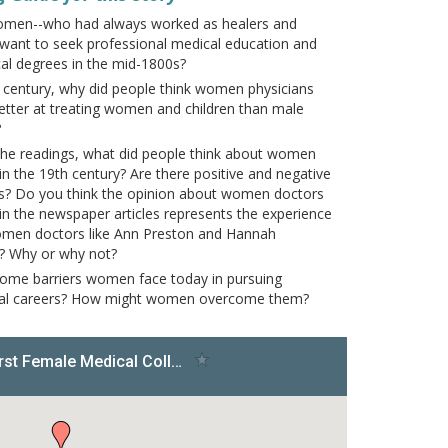
omen--who had always worked as healers and
want to seek professional medical education and
al degrees in the mid-1800s?
h century, why did people think women physicians
etter at treating women and children than male
?
he readings, what did people think about women
in the 19th century? Are there positive and negative
s? Do you think the opinion about women doctors
in the newspaper articles represents the experience
omen doctors like Ann Preston and Hannah
? Why or why not?
ome barriers women face today in pursuing
nal careers? How might women overcome them?