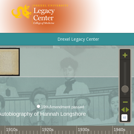
Drexel Legacy Center
19th Amendment passed
Autobiography of Hannah Longshore
48
1910s
1920s
1930s
1940s