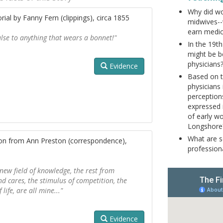
Why did w
rial by Fanny Fern (clippings), circa 1855
midwives--
earn medic
ulse to anything that wears a bonnet!"
In the 19t
might be b
physicians
Evidence
Based on t
physicians 
perception
expressed 
of early w
Longshore
What are s
ton from Ann Preston (correspondence),
professio
 new field of knowledge, the rest from
d cares, the stimulus of competition, the
life, are all mine..."
Evidence