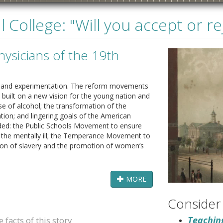
 College: "Will you accept or r
ysicians of the 19th
ge and experimentation. The reform movements
built on a new vision for the young nation and
se of alcohol; the transformation of the
tion; and lingering goals of the American
ded: the Public Schools Movement to ensure
870s
1880s
1890s
1900s
or the mentally ill; the Temperance Movement to
tion of slavery and the promotion of women’s
MORE
Consider
Teaching
facts of this story