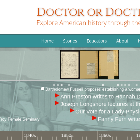
Skip
Doctor or Doctr
to
main
Explore American history through th
content
Home
Stories
Educators
About
N
Bartholomew Fussell proposes establishing a woman’
Ann Preston writes to Hannah D
Joseph Longshore lectures at t
Our Vote for a Lady Physi
Fanny Fern writ
s, Troy Female Seminary
1840s
1850s
1860s
1