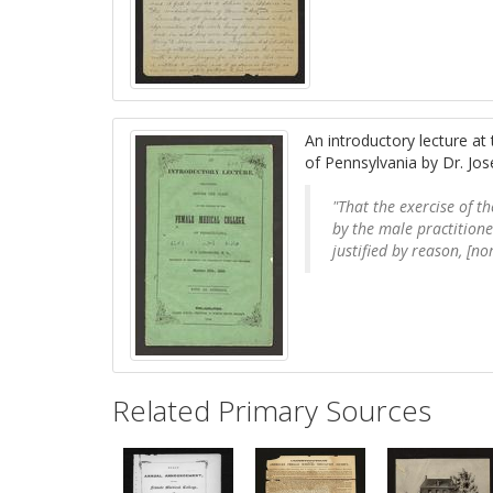
An introductory lecture at
of Pennsylvania by Dr. Jo
"That the exercise of t
by the male practition
justified by reason, [no
Related Primary Sources