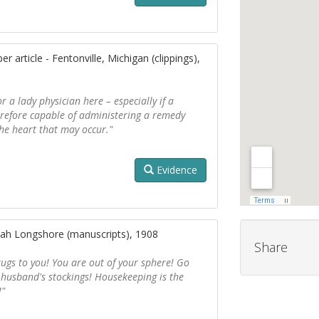
 article - Fentonville, Michigan (clippings),
r a lady physician here – especially if a
erefore capable of administering a remedy
the heart that may occur."
Evidence
ah Longshore (manuscripts), 1908
Share
 drugs to you! You are out of your sphere! Go
usband's stockings! Housekeeping is the
!"