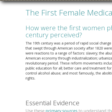
The First Female Medical
How were the first women ph
century perceived?
The 19th century was a period of rapid social chan
that swept through American society after 1820 were 
were reactions to a range of factors: slavery; the abu
American economy through industrialization; urbaniza
revolutionary period. These reform movements inclu
1840s
1850s
1860s
1
public education for all; better care and treatment f
control alcohol abuse; and most famously, the aboli
rights.
Essential Evidence
Use these
primary sources
to understand the 