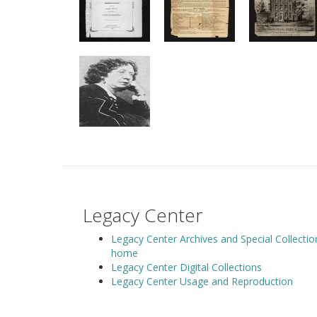
Legacy Center
Legacy Center Archives and Special Collectio
home
Legacy Center Digital Collections
Legacy Center Usage and Reproduction